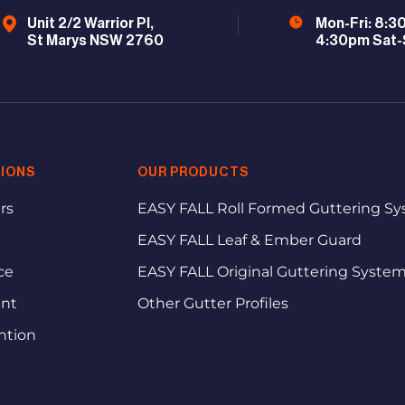
Unit 2/2 Warrior Pl,
Mon-Fri: 8:3
St Marys NSW 2760
4:30pm Sat-
IONS
OUR PRODUCTS
rs
EASY FALL Roll Formed Guttering S
EASY FALL Leaf & Ember Guard
ce
EASY FALL Original Guttering Syste
ent
Other Gutter Profiles
ntion