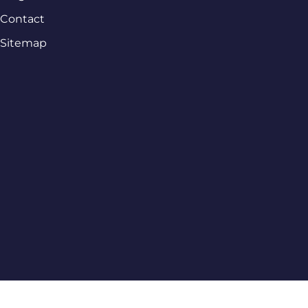
Contact
Sitemap