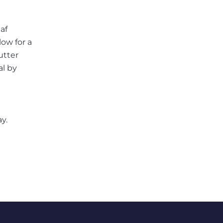
af
low for a
utter
al by
y.