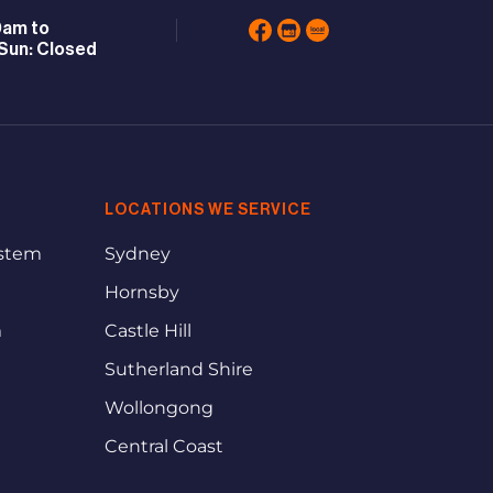
0am to
Sun: Closed
LOCATIONS WE SERVICE
ystem
Sydney
Hornsby
m
Castle Hill
Sutherland Shire
Wollongong
Central Coast