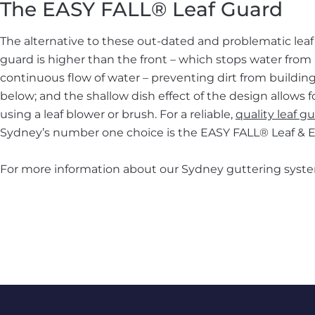
The EASY FALL® Leaf Guard
The alternative to these out-dated and problematic leaf 
guard is higher than the front – which stops water from b
continuous flow of water – preventing dirt from building
below; and the shallow dish effect of the design allows f
using a leaf blower or brush. For a reliable,
quality leaf g
Sydney’s number one choice is the EASY FALL® Leaf &
For more information about our Sydney guttering syste