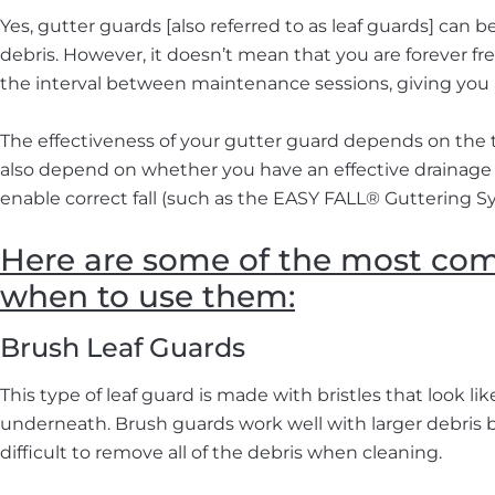
Yes, gutter guards [also referred to as leaf guards] can
debris. However, it doesn’t mean that you are forever f
the interval between maintenance sessions, giving you a
The effectiveness of your gutter guard depends on the
also depend on whether you have an effective drainage 
enable correct fall (such as the EASY FALL® Guttering S
Here are some of the most com
when to use them:
Brush Leaf Guards
This type of leaf guard is made with bristles that look l
underneath. Brush guards work well with larger debris but
difficult to remove all of the debris when cleaning.