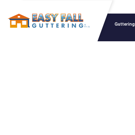
Guttering
The Co
Choosi