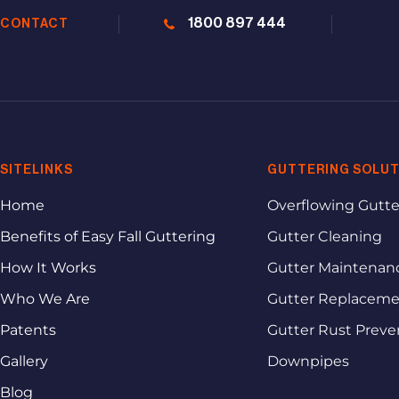
1800 897 444
CONTACT
SITELINKS
GUTTERING SOLUT
Home
Overflowing Gutte
Benefits of Easy Fall Guttering
Gutter Cleaning
How It Works
Gutter Maintenan
Who We Are
Gutter Replacem
Patents
Gutter Rust Preve
Gallery
Downpipes
Blog