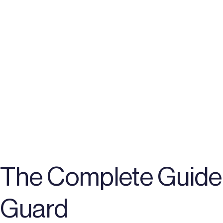
The Complete Guide 
Guard