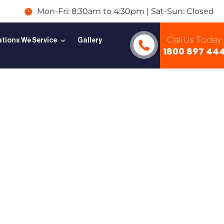
Mon-Fri: 8:30am to 4:30pm | Sat-Sun: Closed
Call Us Today
tions We Service
Gallery
1800 897 44
e to
uard