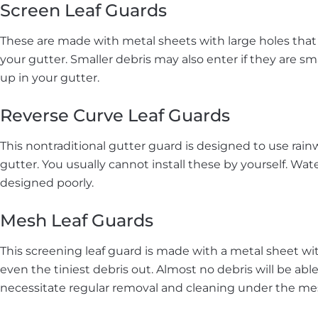
Screen Leaf Guards
These are made with metal sheets with large holes that a
your gutter. Smaller debris may also enter if they are s
up in your gutter.
Reverse Curve Leaf Guards
This nontraditional gutter guard is designed to use rain
gutter. You usually cannot install these by yourself. Wat
designed poorly.
Mesh Leaf Guards
This screening leaf guard is made with a metal sheet wi
even the tiniest debris out. Almost no debris will be able
necessitate regular removal and cleaning under the mes