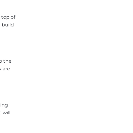
 top of
 build
o the
y are
ping
 will