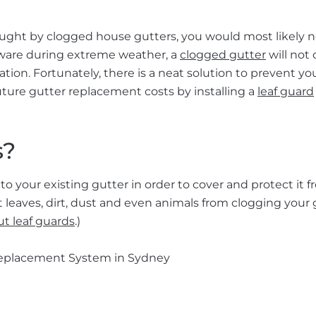
ught by clogged house gutters, you would most likely n
unaware during extreme weather, a
clogged gutter
will not 
ation. Fortunately, there is a neat solution to prevent yo
uture gutter replacement costs by installing a
leaf guard
s?
to your existing gutter in order to cover and protect it 
t leaves, dirt, dust and even animals from clogging your 
t leaf guards
.)