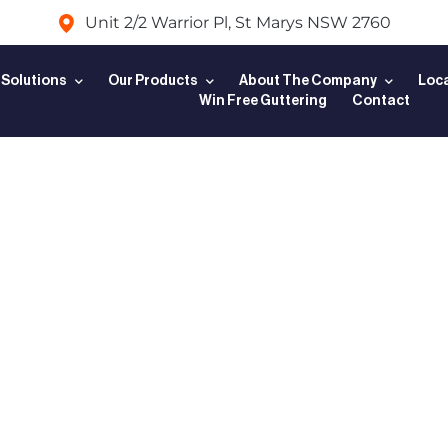
Unit 2/2 Warrior Pl, St Marys NSW 2760
 Solutions
Our Products
About The Company
Loca
Win Free Guttering
Contact
mplete Guid
ng a Leaf G