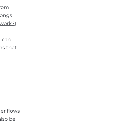
from
olongs
 work?
)
t can
ms that
ter flows
also be