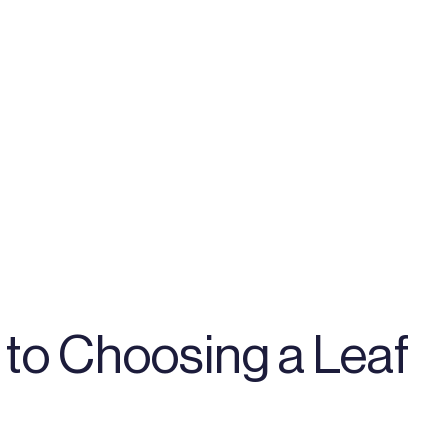
to Choosing a Leaf