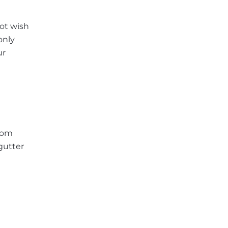
ot wish
only
ur
from
gutter