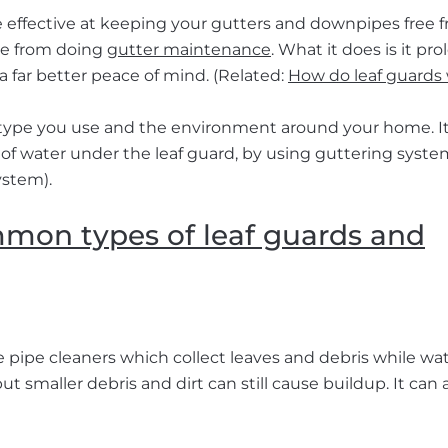
 be effective at keeping your gutters and downpipes free 
ree from doing
gutter maintenance
. What it does is it pr
 far better peace of mind. (Related:
How do leaf guards
 type you use and the environment around your home. I
of water under the leaf guard, by using guttering syste
ystem).
mon types of leaf guards and
ike pipe cleaners which collect leaves and debris while wa
 smaller debris and dirt can still cause buildup. It can 