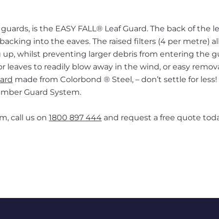
guards, is the EASY FALL® Leaf Guard. The back of the le
acking into the eaves. The raised filters (4 per metre) al
 up, whilst preventing larger debris from entering the g
or leaves to readily blow away in the wind, or easy remov
uard
made from Colorbond ® Steel, – don’t settle for less!
 Ember Guard System.
m, call us on
1800 897 444
and request a free quote toda