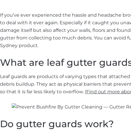
If you’ve ever experienced the hassle and headache bro
to deal with it ever again. Especially if it caught you 
damage itself but also affect your walls, floors and found
gutter from collecting too much debris. You can avoid f
Sydney product.
What are leaf gutter guard
Leaf guards are products of varying types that attached 
debris buildup. They act as physical barriers that preven
so that it is far less likely to overflow. (
Find out more abou
Do gutter guards work?