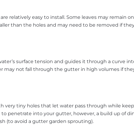
re relatively easy to install. Some leaves may remain on
maller than the holes and may need to be removed if they
water’s surface tension and guides it through a curve int
er may not fall through the gutter in high volumes if the
th very tiny holes that let water pass through while kee
 to penetrate into your gutter, however, a build up of dirt
h (to avoid a gutter garden sprouting).