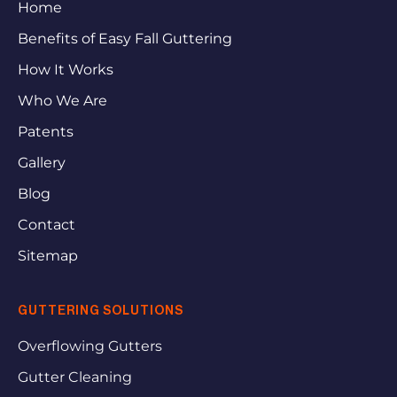
Home
Benefits of Easy Fall Guttering
How It Works
Who We Are
Patents
Gallery
Blog
Contact
Sitemap
GUTTERING SOLUTIONS
Overflowing Gutters
Gutter Cleaning