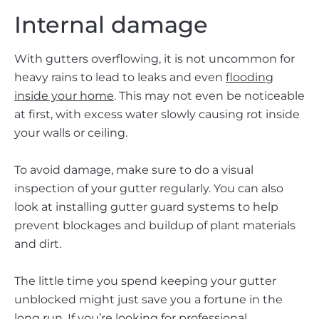
Internal damage
With gutters overflowing, it is not uncommon for
heavy rains to lead to leaks and even
flooding
inside your home
. This may not even be noticeable
at first, with excess water slowly causing rot inside
your walls or ceiling.
To avoid damage, make sure to do a visual
inspection of your gutter regularly. You can also
look at installing gutter guard systems to help
prevent blockages and buildup of plant materials
and dirt.
The little time you spend keeping your gutter
unblocked might just save you a fortune in the
long run. If you’re looking for professional