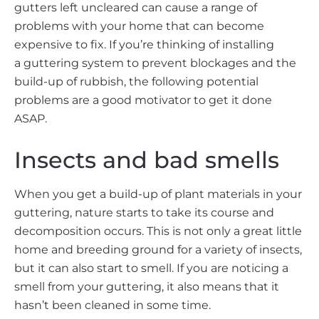
gutters left uncleared can cause a range of
problems with your home that can become
expensive to fix. If you’re thinking of installing
a guttering system to prevent blockages and the
build-up of rubbish, the following potential
problems are a good motivator to get it done
ASAP.
Insects and bad smells
When you get a build-up of plant materials in your
guttering, nature starts to take its course and
decomposition occurs. This is not only a great little
home and breeding ground for a variety of insects,
but it can also start to smell. If you are noticing a
smell from your guttering, it also means that it
hasn’t been cleaned in some time.