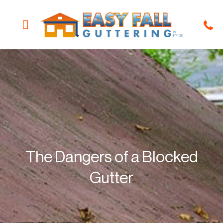
Guttering Solutions
Our Products
About The Company
Locations We Service
Win Free Guttering
The Dangers of a Blocked
Gutter