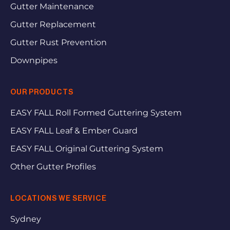
Gutter Maintenance
Gutter Replacement
Gutter Rust Prevention
Downpipes
OUR PRODUCTS
EASY FALL Roll Formed Guttering System
EASY FALL Leaf & Ember Guard
EASY FALL Original Guttering System
Other Gutter Profiles
LOCATIONS WE SERVICE
Sydney