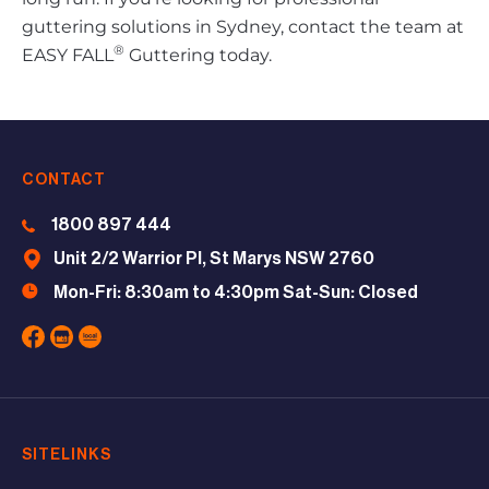
guttering solutions in Sydney, contact the team at
®
EASY FALL
Guttering today.
CONTACT
1800 897 444
Unit 2/2 Warrior Pl, St Marys NSW 2760
Mon-Fri: 8:30am to 4:30pm Sat-Sun: Closed
SITELINKS