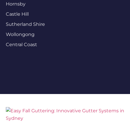
Hornsby
Castle Hill
Sutherland Shire
Wollongong
Central Coast