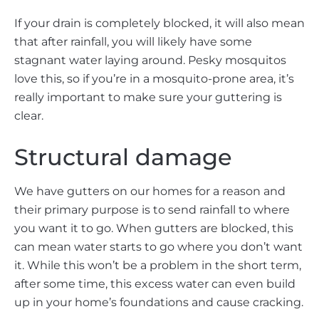
If your drain is completely blocked, it will also mean
that after rainfall, you will likely have some
stagnant water laying around. Pesky mosquitos
love this, so if you’re in a mosquito-prone area, it’s
really important to make sure your guttering is
clear.
Structural damage
We have gutters on our homes for a reason and
their primary purpose is to send rainfall to where
you want it to go. When gutters are blocked, this
can mean water starts to go where you don’t want
it. While this won’t be a problem in the short term,
after some time, this excess water can even build
up in your home’s foundations and cause cracking.