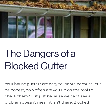
The Dangers of a
Blocked Gutter
Your house gutters are easy to ignore because let’s
be honest, how often are you up on the roof to
check them? But just because we can’t see a
problem doesn’t mean it isn’t there. Blocked