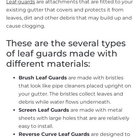
Leaf guards
are attachments that are fitted to your
existing gutter that covers and protects it from
leaves, dirt and other debris that may build up and
cause clogging.
These are the several types
of leaf guards made with
different materials:
Brush Leaf Guards
are made with bristles
that look like pipe cleaners placed upright on
your gutter. The bristles collect leaves and
debris while water flows underneath.
Screen Leaf Guards
are made with metal
sheets with large holes that are are relatively
easy to install.
Reverse Curve Leaf Guards
are designed to