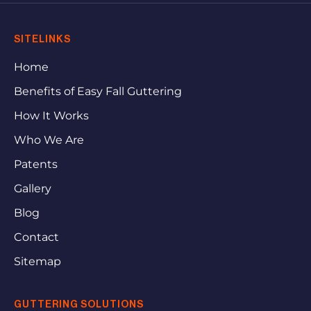
SITELINKS
Home
Benefits of Easy Fall Guttering
How It Works
Who We Are
Patents
Gallery
Blog
Contact
Sitemap
GUTTERING SOLUTIONS