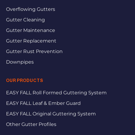
Overflowing Gutters
Gutter Cleaning
Gutter Maintenance
Gutter Replacement
Gutter Rust Prevention
Downpipes
OUR PRODUCTS
EASY FALL Roll Formed Guttering System
EASY FALL Leaf & Ember Guard
EASY FALL Original Guttering System
Other Gutter Profiles