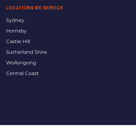
LOCATIONS WE SERVICE
Sydney
Hornsby
Castle Hill
Sutherland Shire
Wollongong
Central Coast