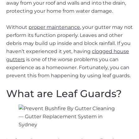
away from your roof and walls and into the drain,
protecting your home from water damage.
Without
proper maintenance
, your gutter may not
perform its function properly. Leaves and other
debris may build up inside and block rainfall. If you
haven’t experienced it yet, having
clogged house
gutters
is one of the worse problems you can
experience as a homeowner. Fortunately, you can
prevent this from happening by using leaf guards.
What are Leaf Guards?