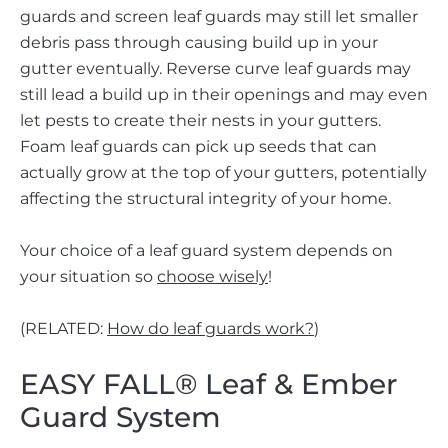
guards and screen leaf guards may still let smaller
debris pass through causing build up in your
gutter eventually. Reverse curve leaf guards may
still lead a build up in their openings and may even
let pests to create their nests in your gutters.
Foam leaf guards can pick up seeds that can
actually grow at the top of your gutters, potentially
affecting the structural integrity of your home.
Your choice of a leaf guard system depends on
your situation so
choose wisely
!
(RELATED:
How do leaf guards work?
)
EASY FALL® Leaf & Ember
Guard System