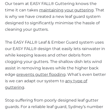
Our team at EASY FALL® Guttering knows the
time it can takes
maintaining your guttering
. That
is why we have created a new leaf guard system
designed to significantly minimise the hassle of
cleaning your gutters.
The EASY FALL® Leaf & Ember Guard system uses
our EASY FALL® design that easily lets rainwater in
while keeping leaves and other debris from
clogging your gutters. The shallow dish lets wind
assist in removing leaves while the higher back
edge
prevents gutter flooding
. What’s even better
is we can adapt our system to
any type of
guttering
.
Stop suffering from poorly designed leaf gutter
guards. For a reliable leaf guard, Sydney’s number