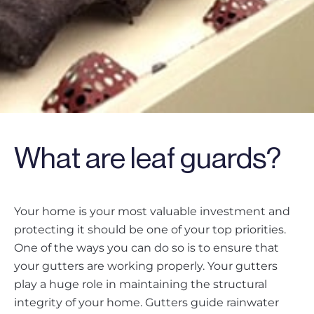
What are leaf guards?
Your home is your most valuable investment and
protecting it should be one of your top priorities.
One of the ways you can do so is to ensure that
your gutters are working properly. Your gutters
play a huge role in maintaining the structural
integrity of your home. Gutters guide rainwater