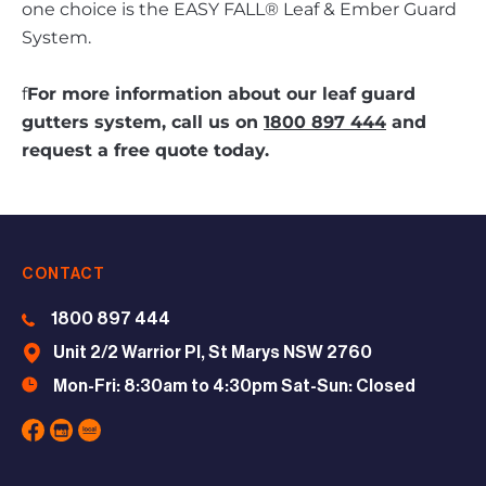
one choice is the EASY FALL® Leaf & Ember Guard
System.
f
For more information about our leaf guard
gutters system, call us on
1800 897 444
and
request a free quote today.
CONTACT
1800 897 444
Unit 2/2 Warrior Pl, St Marys NSW 2760
Mon-Fri: 8:30am to 4:30pm Sat-Sun: Closed