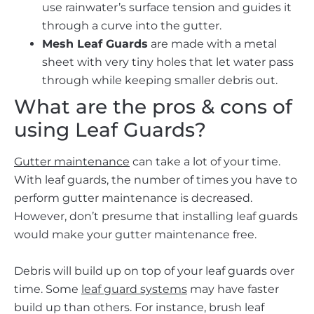
use rainwater’s surface tension and guides it
through a curve into the gutter.
Mesh Leaf Guards
are made with a metal
sheet with very tiny holes that let water pass
through while keeping smaller debris out.
What are the pros & cons of
using Leaf Guards?
Gutter maintenance
can take a lot of your time.
With leaf guards, the number of times you have to
perform gutter maintenance is decreased.
However, don’t presume that installing leaf guards
would make your gutter maintenance free.
Debris will build up on top of your leaf guards over
time. Some
leaf guard systems
may have faster
build up than others. For instance, brush leaf